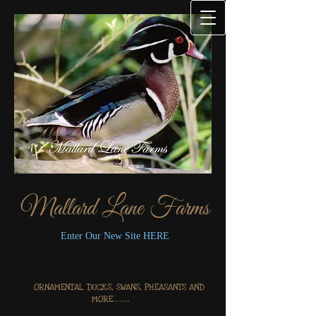
Mallard Lane Farms
Enter Our New Site HERE
ORNAMENTAL DUCKS, SWANS, PHEASANTS AND
MORE........