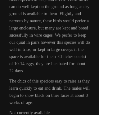
can do well kept on the ground as long as dry
ground is available to them. Flightly and
nervous by nature, these birds would perfer a
large enclosure, but many are kept and breed
sucessfully in wire cages. We perfer to keep
our quial in pairs however this species will do
well in trios, or kept in large coveys if the
space is available for them. Clutches consist
of 10-14 eggs, they are incubated for about
22 days.
The chics of this specices easy to raise as they
learn quickly to eat and drink. The males will
begin to show black on thier faces at about 8
weeks of age.
Not currently available
Recent
Videos