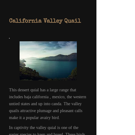
California Valley Quail
This dessert quial has a large range that
includes baja california , mexico, the western
untied states and up into canda. The valley
quails attractive plumage and pleasant calls
make it a popular avairy bird.
In captivity the valley quial is one of the
easier species to keep and breed. These birds