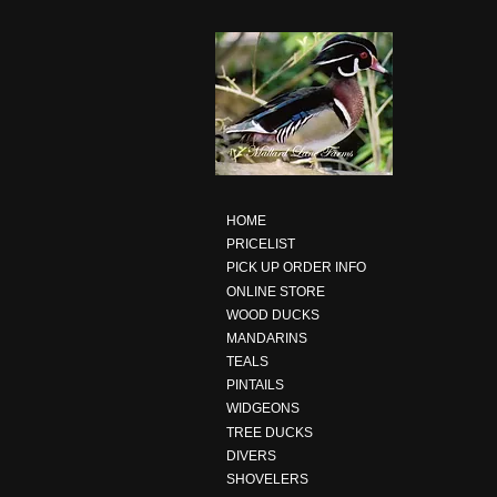
HOME
PRICELIST
PICK UP ORDER INFO
ONLINE STORE
WOOD DUCKS
MANDARINS
TEALS
PINTAILS
WIDGEONS
TREE DUCKS
DIVERS
SHOVELERS