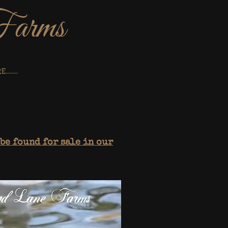
Farms
.......
be found for sale in our