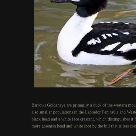
Barrows Goldeneye are primarily a duck of the western mou
also smaller populations in the Labrador Peninsula and Wes
black head and a white face crescent, which distinguishes 
more greenish head and white spot by the bill that is less cres