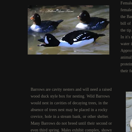
Female
female
the Ba
bill o
the tip
In it'
water i
Approx
animal 
protein
their f
Barrows are cavity nesters and will need a raised
wood duck style box for nesting. Wild Barrows
would nest in cavities of decaying trees, in the
absence of trees nest may be placed in a rocky
crevice, hole in a stream bank, or other shelter.
Many Barrows do not breed until their second or
even third spring. Males exhibit complex, showy