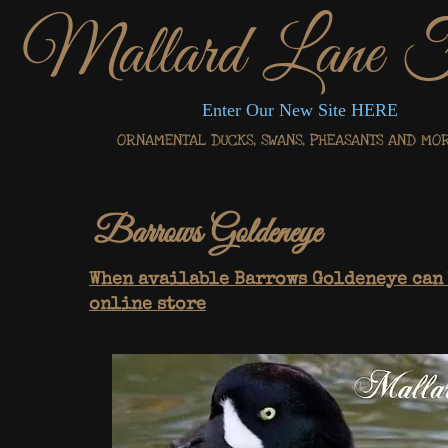
Mallard Lane 
Enter Our New Site HERE
ORNAMENTAL DUCKS, SWANS, PHEASANTS AND MORE.
Barrows Goldeneye
When available Barrows Goldeneye can 
online store