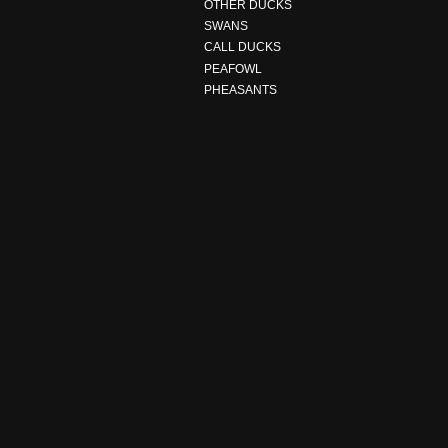
OTHER DUCKS
SWANS
CALL DUCKS
PEAFOWL
PHEASANTS