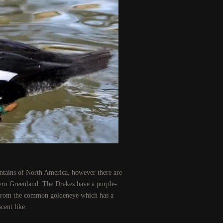
ntains of North America, however there are
tern Greenland. The Drakes have a purple-
it from the common goldeneye which has a
cent like.