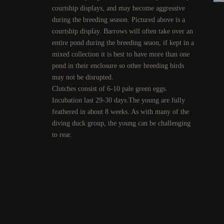
courtship displays, and may become aggressive
during the breeding season. Pictured above is a
courtship display. Barrows will often take over an
entire pond during the breeding seaon, if kept in a
mixed collection it is best to have more than one
pond in their enclosure so other breeding birds
may not be disrupted.
Clutches consist of 6-10 pale green eggs.
Incubation last 29-30 days.The young are fully
feathered in about 8 weeks. As with many of the
diving duck group, the young can be challenging
to rear.