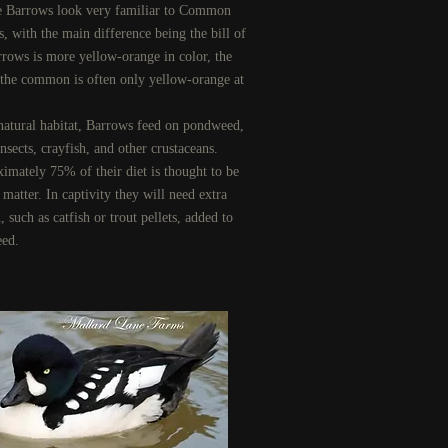
 Barrows look very familiar to Common
s, with the main difference being the bill of
rrows is more yellow-orange in color, the
f the common is often only yellow-orange at
.
s natural habitat, Barrows feed on pondweed,
nsects, crayfish, and other crustaceans.
imately 75% of their diet is thought to be
matter. In captivity they will need extra
, such as catfish or trout pellets, added to
eed.