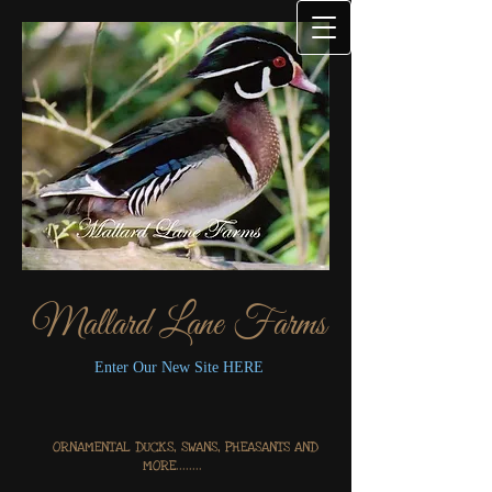
Mallard Lane Farms
Enter Our New Site HERE
ORNAMENTAL DUCKS, SWANS, PHEASANTS AND
MORE........