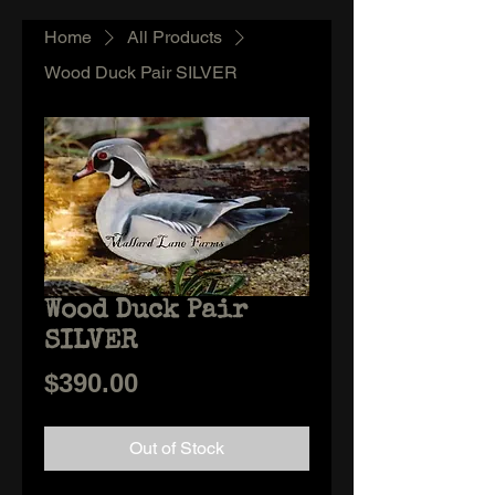
Home
All Products
Wood Duck Pair SILVER
Wood Duck Pair
SILVER
Price
$390.00
Out of Stock