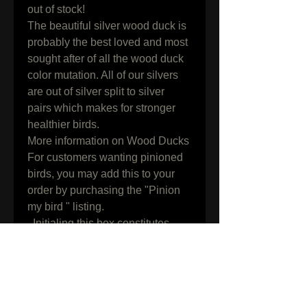
out of stock!

The beautiful silver wood duck is 
probably the best loved and most 
sought after of all the wood duck 
color mutation. All of our silvers 
are out of silver split to silver 
pairs which makes for stronger 
healthier birds.

More information on Wood Ducks

For customers wanting pinioned 
birds, you may add this to your 
order by purchasing the "Pinion 
my bird " listing.

  Initialing this box constitutes 
knowledge, understanding and 
acceptance of all terms and 
conditions found on our shipping 
info page along with all 
information in the listing above.
