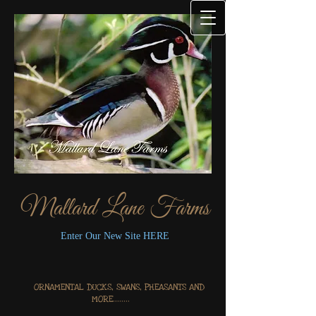
Mallard Lane Farms
Enter Our New Site HERE
ORNAMENTAL DUCKS, SWANS, PHEASANTS AND
MORE........