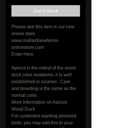
Out of Stock
Please see this item in our new 
online store

www.mallardlanefarms-
onlinestore.com

Enter Here

Apricot is the oldest of the wood 
duck color mutations, it is well 
established in aviaries . Care 
and breeding is the same as the 
normal color.

More Information on Apricot 
Wood Duck

For customers wanting pinioned 
birds, you may add this to your 