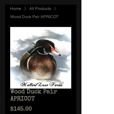
Home
All Products
Wood Duck Pair APRICOT
Wood Duck Pair
APRICOT
Price
$145.00