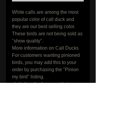
White calls are among the most 
popular color of call duck and 
they are our best selling color.

These birds are not being sold as 
"show quality". 

More information on Call Ducks

For customers wanting pinioned 
birds, you may add this to your 
order by purchasing the "Pinion 
my bird" listing.

  Initialing the box constitutes 
knowledge, understanding and 
acceptance of all terms and 
conditions found on our shipping 
" info page " along with all 
information in the listing above.
