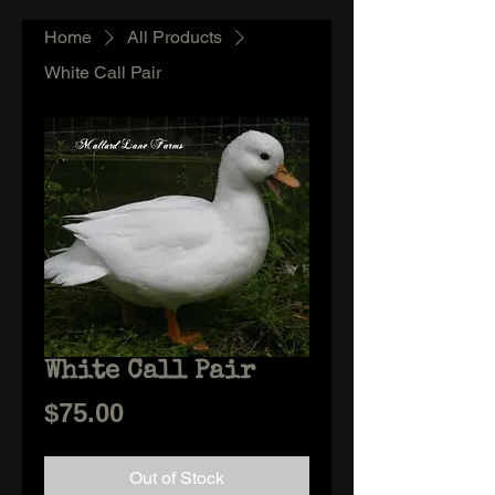
Home
All Products
White Call Pair
White Call Pair
Price
$75.00
Out of Stock