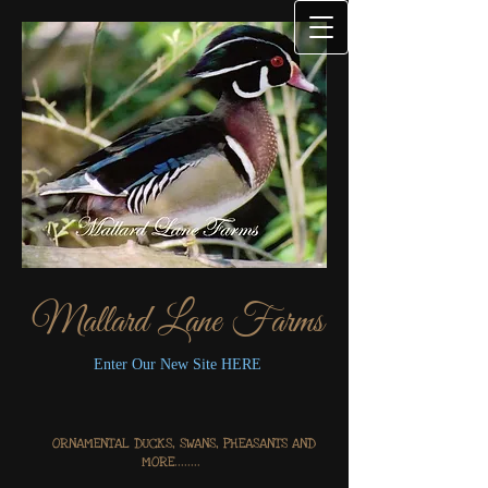
Mallard Lane Farms
Enter Our New Site HERE
ORNAMENTAL DUCKS, SWANS, PHEASANTS AND
MORE........